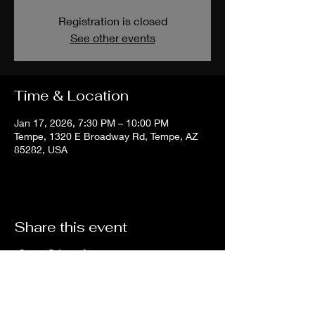
Registration is closed
See other events
Time & Location
Jan 17, 2026, 7:30 PM – 10:00 PM
Tempe, 1320 E Broadway Rd, Tempe, AZ
85282, USA
Share this event
The
Chill
Room
Tempe