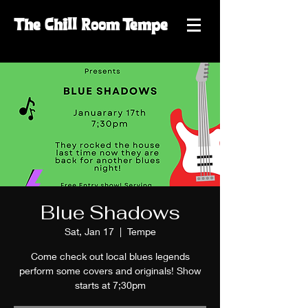
The
Chill
Room
Tempe
Blue Shadows
Sat, Jan 17
  |  
Tempe
Come check out local blues legends
perform some covers and originals! Show
starts at 7;30pm