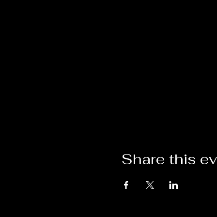
Share this e