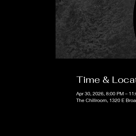
Time & Loca
Apr 30, 2026, 8:00 PM – 11
The Chillroom, 1320 E Bro