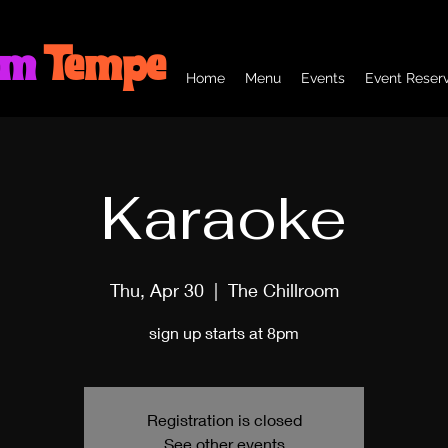
om
Tempe
Home
Menu
Events
Event Reserv
Karaoke
Thu, Apr 30
  |  
The Chillroom
sign up starts at 8pm
Registration is closed
See other events