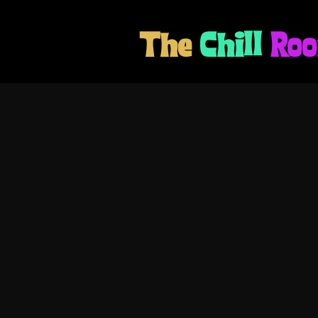
The
Chill
Ro