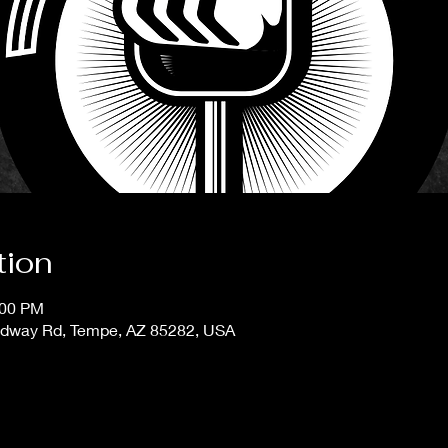
tion
:00 PM
adway Rd, Tempe, AZ 85282, USA