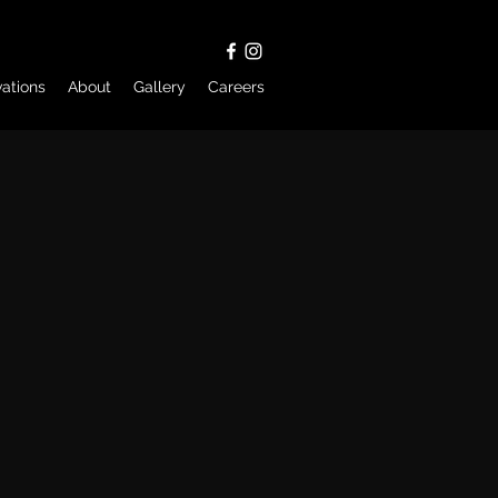
ations
About
Gallery
Careers