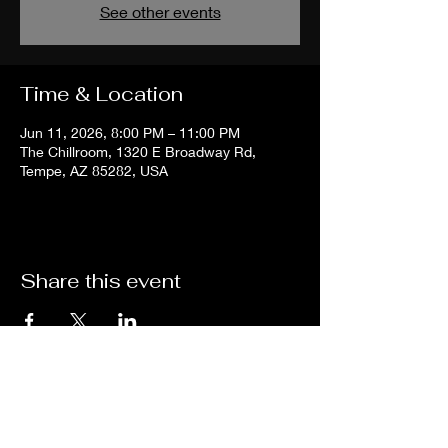
See other events
Time & Location
Jun 11, 2026, 8:00 PM – 11:00 PM
The Chillroom, 1320 E Broadway Rd,
Tempe, AZ 85282, USA
Share this event
The
Chill
Room
Tempe
HOURS:
Sunday - Thursday: 2PM -12AM