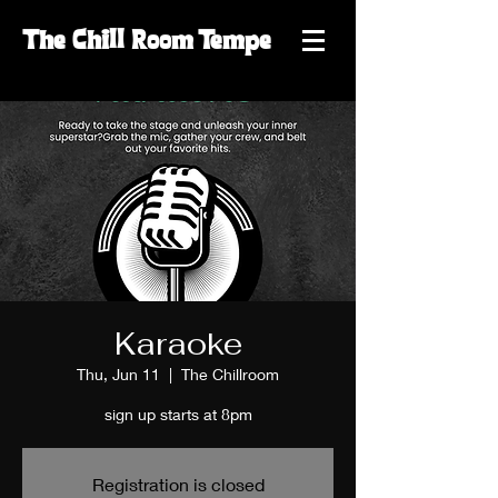
The
Chill
Room
Tempe
Karaoke
Thu, Jun 11
  |  
The Chillroom
sign up starts at 8pm
Registration is closed