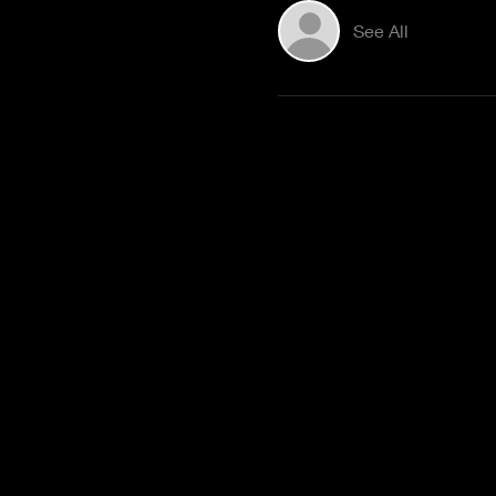
See All