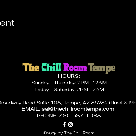
vent
The
Chill
Room
Tempe
HOURS:
Sunday - Thursday: 2PM -12AM
Friday - Saturday: 2PM - 2AM
roadway Road Suite 108, Tempe, AZ 85282 (Rural & Mc
EMAIL:
sal@thechillroomtempe.com
PHONE 480 687-1088
©2025 by The Chill Room