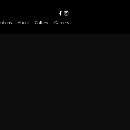
ations
About
Gallery
Careers