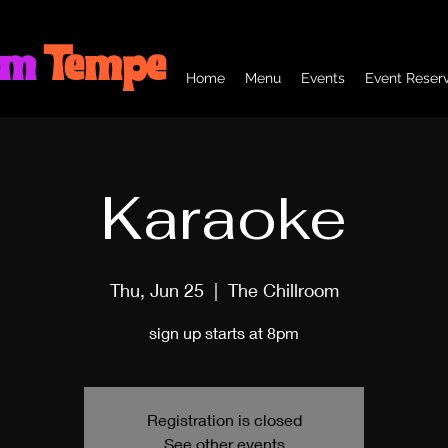
om
Tempe
Home
Menu
Events
Event Reserv
Karaoke
Thu, Jun 25
  |  
The Chillroom
sign up starts at 8pm
Registration is closed
See other events