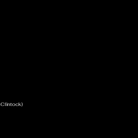
Clintock)