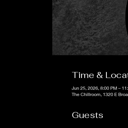
Time & Loca
Jun 25, 2026, 8:00 PM – 11
The Chillroom, 1320 E Bro
Guests