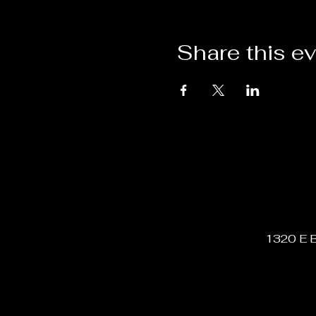
Share this e
1320 E B