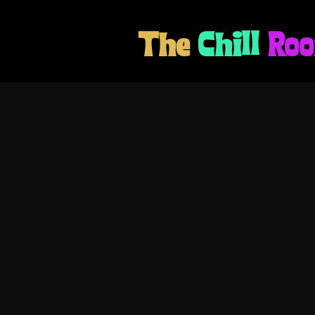
The
Chill
Ro