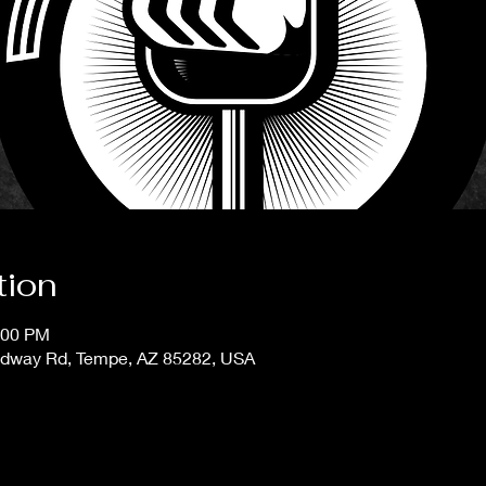
tion
:00 PM
adway Rd, Tempe, AZ 85282, USA