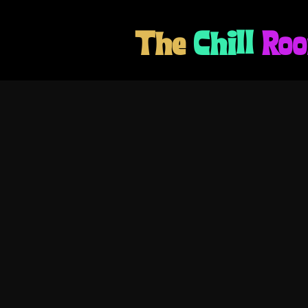
The
Chill
Ro