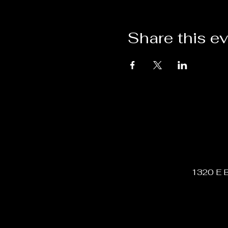
Share this e
1320 E B