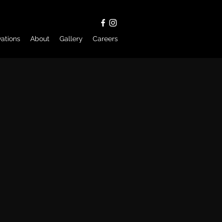
ations
About
Gallery
Careers