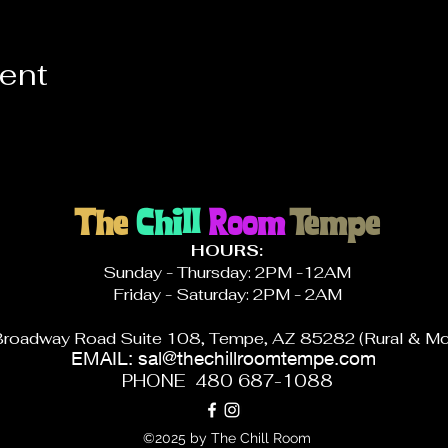
vent
The
Chill
Room
Tempe
HOURS:
Sunday - Thursday: 2PM -12AM
Friday - Saturday: 2PM - 2AM
roadway Road Suite 108, Tempe, AZ 85282 (Rural & Mc
EMAIL:
sal@thechillroomtempe.com
PHONE 480 687-1088
©2025 by The Chill Room