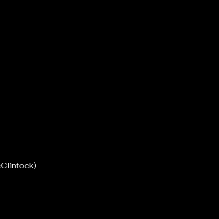
Clintock)