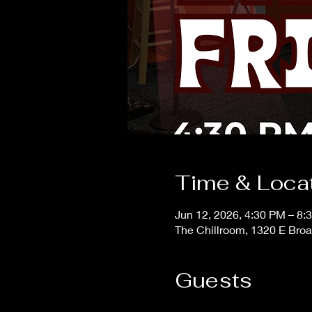
Time & Loca
Jun 12, 2026, 4:30 PM – 8:
The Chillroom, 1320 E Bro
Guests