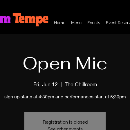
om
Tempe
Home
Menu
Events
Event Reserv
Open Mic
Fri, Jun 12
  |  
The Chillroom
sign up starts at 4;30pm and performances start at 5;30pm
Registration is closed
See other events