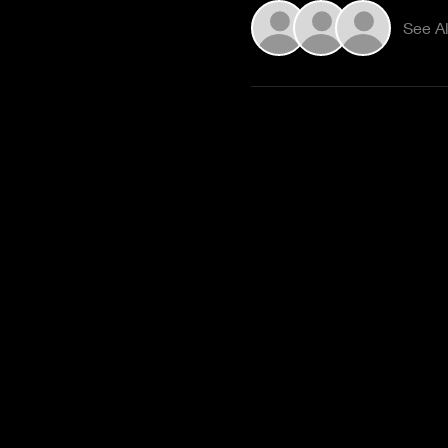
See Al