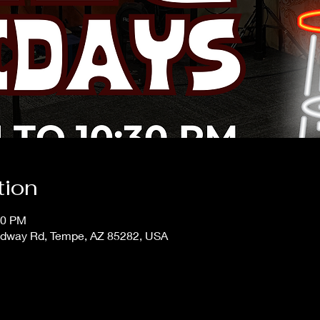
tion
30 PM
adway Rd, Tempe, AZ 85282, USA