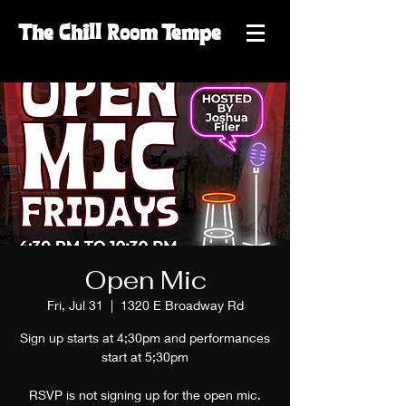
The
Chill
Room
Tempe
Open Mic
Fri, Jul 31
  |  
1320 E Broadway Rd
Sign up starts at 4;30pm and performances
start at 5;30pm
RSVP is not signing up for the open mic.