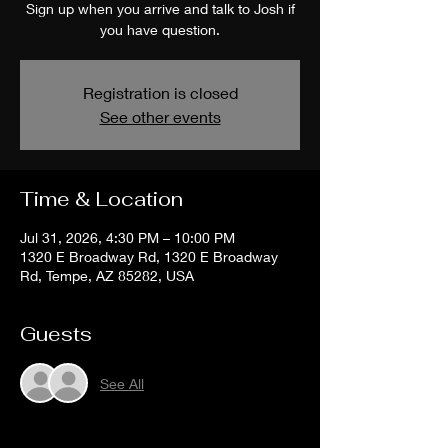
Sign up when you arrive and talk to Josh if
you have question.
Registration is closed
See other events
Time & Location
Jul 31, 2026, 4:30 PM – 10:00 PM
1320 E Broadway Rd, 1320 E Broadway
Rd, Tempe, AZ 85282, USA
Guests
See All