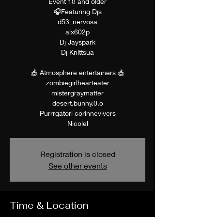
Event 18 and older
🎧Featuring Djs
d53_nervosa
alx602p
Dj Jayspark
Dj Knittsua
🎪 Atmosphere entertainers 🎪
zombiegirlhearteater
mistergraymatter
desert.bunny.0.o
Purrrgatori corinnevivers
Nicolel
Registration is closed
See other events
Time & Location