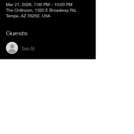
Mar 21, 2026, 7:00 PM – 10:00 PM
The Chillroom, 1320 E Broadway Rd,
Tempe, AZ 85282, USA
Guests
See All
Share this event
The
Chill
Room
Tempe
HOURS:
Sunday - Thursday: 2PM -12AM