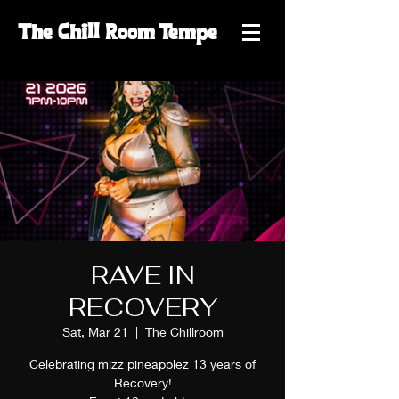
The
Chill
Room
Tempe
RAVE IN
RECOVERY
Sat, Mar 21
  |  
The Chillroom
Celebrating mizz pineapplez 13 years of
Recovery!