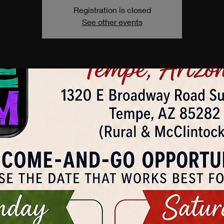
Registration is closed
See other events