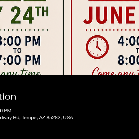
tion
00 PM
adway Rd, Tempe, AZ 85282, USA