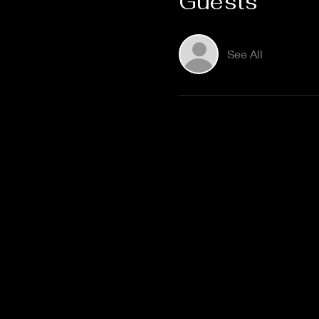
Guests
See All