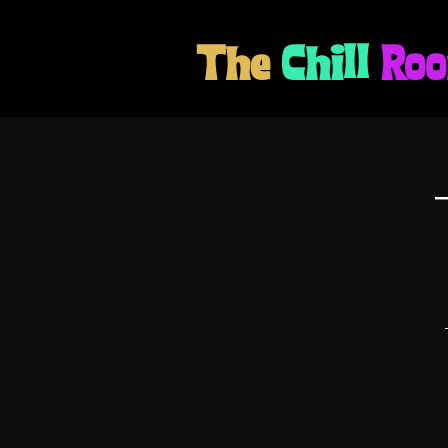
The
Chill
Ro