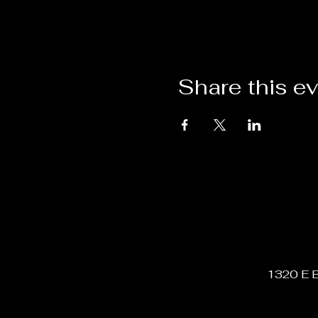
Share this e
1320 E B