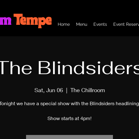
om
Tempe
Home
Menu
Events
Event Reserv
The Blindsider
Sat, Jun 06
  |  
The Chillroom
Tonight we have a special show with the Blindsiders headlining
Show starts at 4pm!