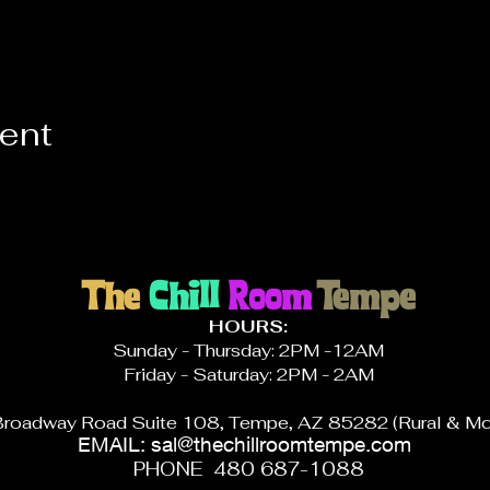
vent
The
Chill
Room
Tempe
HOURS:
Sunday - Thursday: 2PM -12AM
Friday - Saturday: 2PM - 2AM
roadway Road Suite 108, Tempe, AZ 85282 (Rural & Mc
EMAIL:
sal@thechillroomtempe.com
PHONE 480 687-1088