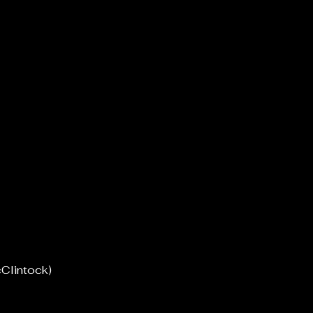
Clintock)