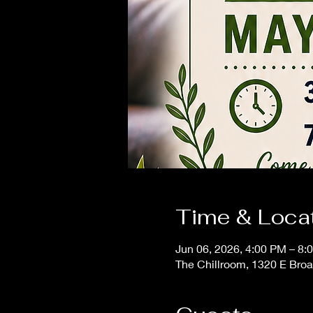
Time & Loca
Jun 06, 2026, 4:00 PM – 8:
The Chillroom, 1320 E Bro