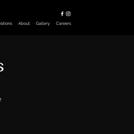
ations
About
Gallery
Careers
s
!