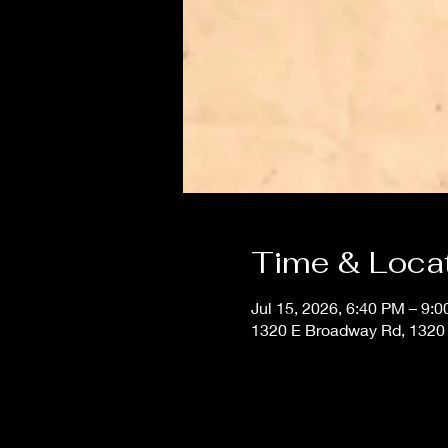
Time & Loca
Jul 15, 2026, 6:40 PM – 9:
1320 E Broadway Rd, 1320