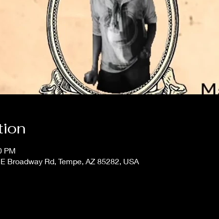
tion
00 PM
 E Broadway Rd, Tempe, AZ 85282, USA