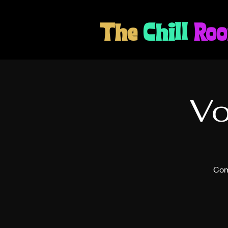
The
Chill
Ro
Vo
Com