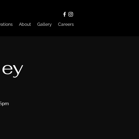
ations
About
Gallery
Careers
ley
45pm