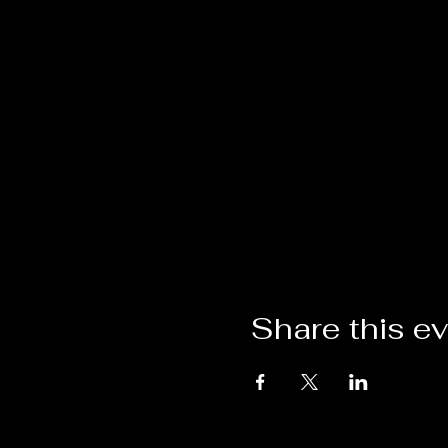
Share this e