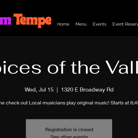
om
Tempe
Home
Menu
Events
Event Reserv
ices of the Val
Wed, Jul 15
  |  
1320 E Broadway Rd
e check out Local musicians play original music! Starts at 6;
Registration is closed
See other events