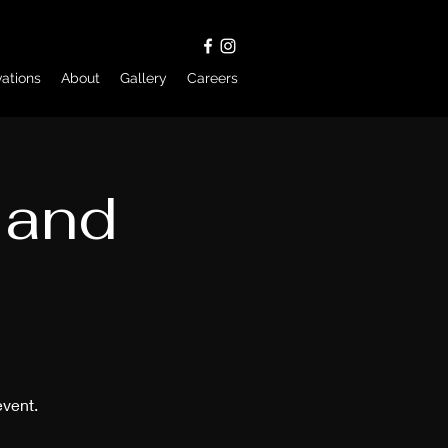
ations
About
Gallery
Careers
 and
event.