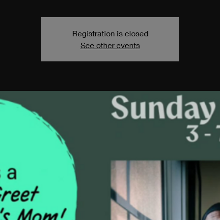
Registration is closed
See other events