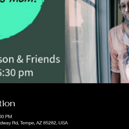
tion
:00 PM
adway Rd, Tempe, AZ 85282, USA