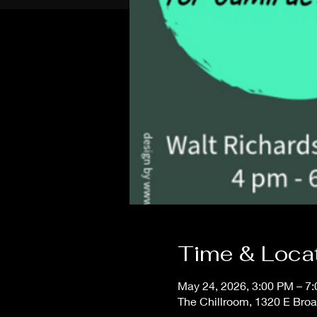
Time & Loca
May 24, 2026, 3:00 PM – 7
The Chillroom, 1320 E Bro