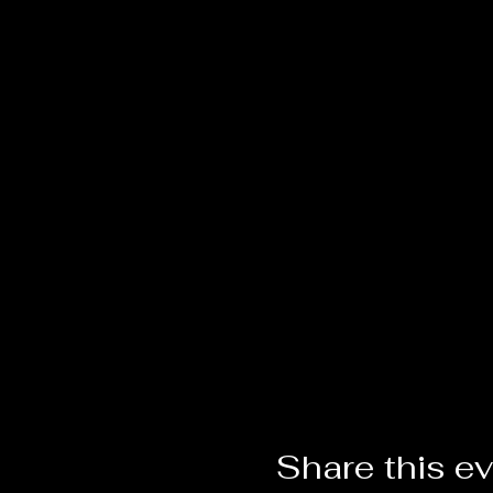
Share this e