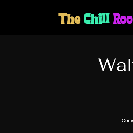
The
Chill
Ro
Wal
Come 