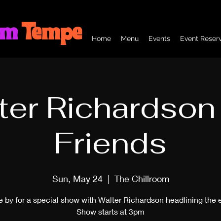
om
Tempe
Home
Menu
Events
Event Reserv
ter Richardson
Friends
Sun, May 24
  |  
The Chillroom
by for a special show with Walter Richardson headlining the 
Show starts at 3pm